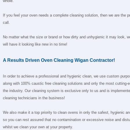
whole.
If you feel your oven needs a complete cleaning solution, then we are the p
call.
No matter what the size or brand or how dirty and unhygienic it may look, 
will have it looking like new in no time!
A Results Driven Oven Cleaning Wigan Contractor!
In order to achieve a professional and hygienic clean, we use custom purp
along with 100% caustic free cleaning solutions and only the most cutting-
the industry. Our cleaning system is exclusive only to us and is implemente
cleaning technicians in the business!
We also make it a top priority to clean ovens in only the safest, hygienic 
so you can rest assured that no contamination or excessive noise and distu
whilst we clean your own at your property.