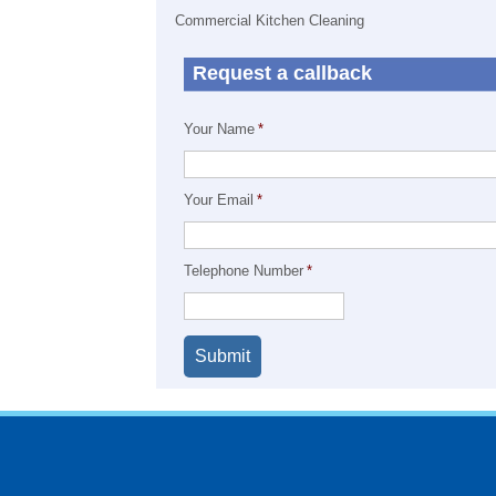
Commercial Kitchen Cleaning
Request a callback
Your Name
*
Your Email
*
Telephone Number
*