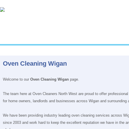
Oven Cleaning Wigan
Welcome to our
Oven Cleaning Wigan
page.
The team here at Oven Cleaners North West are proud to offer professional
for home owners, landlords and businesses across Wigan and surrounding 
We have been providing industry leading oven cleaning services across Wi
since 2003 and work hard to keep the excellent reputation we have in the ar