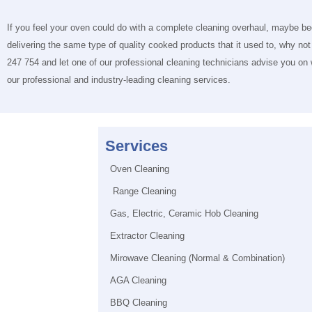
If you feel your oven could do with a complete cleaning overhaul, maybe b
delivering the same type of quality cooked products that it used to, why not
247 754 and let one of our professional cleaning technicians advise you on
our professional and industry-leading cleaning services.
Services
Oven Cleaning
Range Cleaning
Gas, Electric, Ceramic Hob Cleaning
Extractor Cleaning
Mirowave Cleaning (Normal & Combination)
AGA Cleaning
BBQ Cleaning